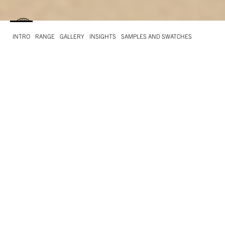
INTRO
RANGE
GALLERY
INSIGHTS
SAMPLES AND SWATCHES
INTRO
What is Remake
Leather residues are the ingredients that make this
paper unique. Its surprising soft and velvety tactile
effect is given by these by-products which can
replace up to 25% of cellulose from trees!
And the other ingredients? 40% post-consumer
recycled fibre and cellulose from well managed