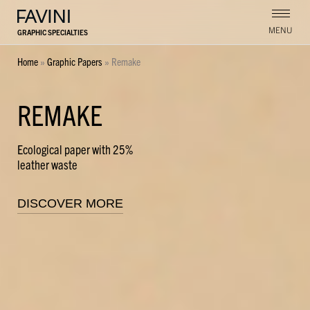
MENU
GRAPHIC SPECIALTIES
Home
»
Graphic Papers
»
Remake
REMAKE
Ecological paper with 25%
leather waste
DISCOVER MORE