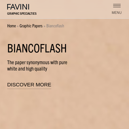
MENU
GRAPHIC SPECIALTIES
Home
»
Graphic Papers
»
Biancoflash
BIANCOFLASH
The paper synonymous with pure
white and high quality
DISCOVER MORE