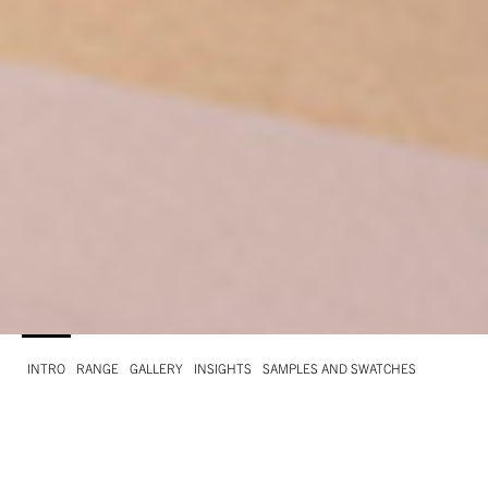
INTRO
RANGE
GALLERY
INSIGHTS
SAMPLES AND SWATCHES