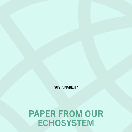
SUSTAINABILITY
PAPER FROM OUR
ECHOSYSTEM