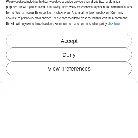
We use cookies, including third party cookies to enable the operation of this Site, for statistical
purposes and with your consent to improve your browsing experience and personalise communications
to you. You can accept these cookies by clicking on "Accept all cookies" or click on "Customise
cookies" to personalise your choices. Please note that if you close the banner with the X command,
the Site will only use technical cookies. For more information on our cookies policy
click here
Accept
Deny
View preferences
AZIENDA
FROM THE 90S ONWARDS, OUR
R&D DEPARTMENT HAS BEEN
DEDICATED TO DEVELOPING