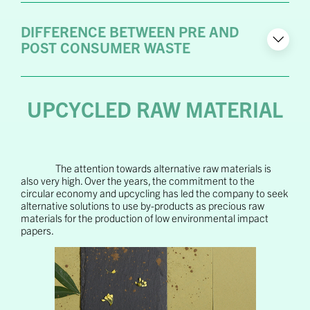
DIFFERENCE BETWEEN PRE AND
POST CONSUMER WASTE
UPCYCLED RAW MATERIAL
The attention towards alternative raw materials is
also very high. Over the years, the commitment to the
circular economy and upcycling has led the company to seek
alternative solutions to use by-products as precious raw
materials for the production of low environmental impact
papers.