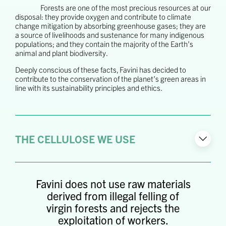
Forests are one of the most precious resources at our
disposal: they provide oxygen and contribute to climate
change mitigation by absorbing greenhouse gases; they are
a source of livelihoods and sustenance for many indigenous
populations; and they contain the majority of the Earth’s
animal and plant biodiversity.
Deeply conscious of these facts, Favini has decided to
contribute to the conservation of the planet’s green areas in
line with its sustainability principles and ethics.
THE CELLULOSE WE USE
Favini does not use raw materials
derived from illegal felling of
virgin forests and rejects the
exploitation of workers.