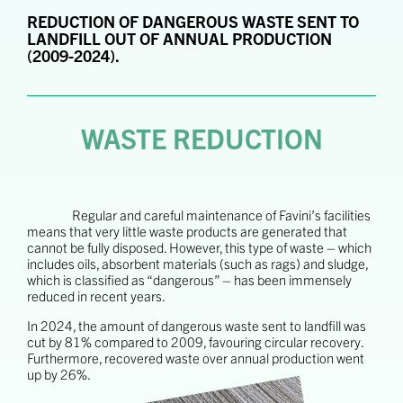
REDUCTION OF DANGEROUS WASTE SENT TO
LANDFILL OUT OF ANNUAL PRODUCTION
(2009-2024).
WASTE REDUCTION
Regular and careful maintenance of Favini’s facilities
means that very little waste products are generated that
cannot be fully disposed. However, this type of waste – which
includes oils, absorbent materials (such as rags) and sludge,
which is classified as “dangerous” – has been immensely
reduced in recent years.
In 2024, the amount of dangerous waste sent to landfill was
cut by 81% compared to 2009, favouring circular recovery.
Furthermore, recovered waste over annual production went
up by 26%.