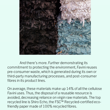
And there’s more. Further demonstrating its
commitment to protecting the environment, Favini reuses
pre-consumer waste, which is generated during its own or
third-party manufacturing processes, and post-consumer
fibres in its product lines.
On average, these materials make up 14% of all the cellulose
Favini uses. Thus, the disposal of a reusable resource is
avoided, decreasing reliance on virgin raw materials. The top
recycled line is Shiro Echo, the FSC™ Recycled-certified eco-
friendly paper made of 100% recycled fibres.