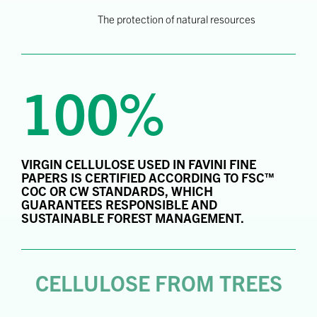
The protection of natural resources
100%
VIRGIN CELLULOSE USED IN FAVINI FINE
PAPERS IS CERTIFIED ACCORDING TO FSC™
COC OR CW STANDARDS, WHICH
GUARANTEES RESPONSIBLE AND
SUSTAINABLE FOREST MANAGEMENT.
CELLULOSE FROM TREES