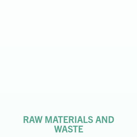
RAW MATERIALS AND
WASTE