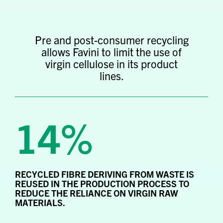
Pre and post-consumer recycling
allows Favini to limit the use of
virgin cellulose in its product
lines.
14%
RECYCLED FIBRE DERIVING FROM WASTE IS
REUSED IN THE PRODUCTION PROCESS TO
REDUCE THE RELIANCE ON VIRGIN RAW
MATERIALS.