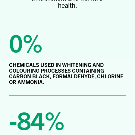
health.
0%
CHEMICALS USED IN WHITENING AND
COLOURING PROCESSES CONTAINING
CARBON BLACK, FORMALDEHYDE, CHLORINE
OR AMMONIA.
-84%