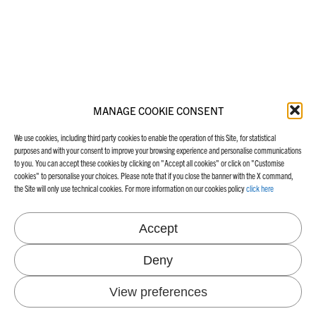
MANAGE COOKIE CONSENT
We use cookies, including third party cookies to enable the operation of this Site, for statistical
purposes and with your consent to improve your browsing experience and personalise communications
to you. You can accept these cookies by clicking on "Accept all cookies" or click on "Customise
cookies" to personalise your choices. Please note that if you close the banner with the X command,
the Site will only use technical cookies. For more information on our cookies policy
click here
Accept
Deny
View preferences