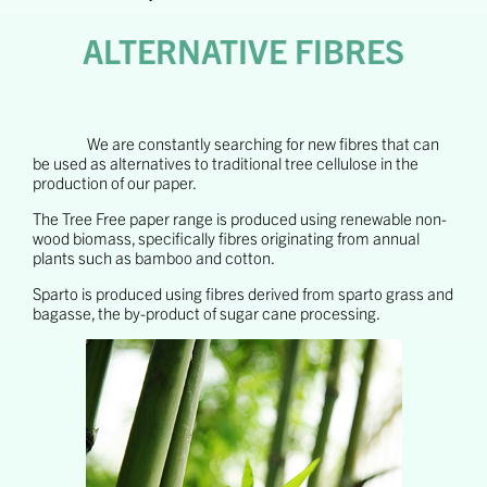
ALTERNATIVE FIBRES
We are constantly searching for new fibres that can
be used as alternatives to traditional tree cellulose in the
production of our paper.
The Tree Free paper range is produced using renewable non-
wood biomass, specifically fibres originating from annual
plants such as bamboo and cotton.
Sparto is produced using fibres derived from sparto grass and
bagasse, the by-product of sugar cane processing.