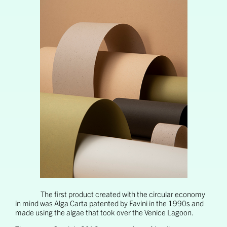
The first product created with the circular economy
in mind was Alga Carta patented by Favini in the 1990s and
made using the algae that took over the Venice Lagoon.