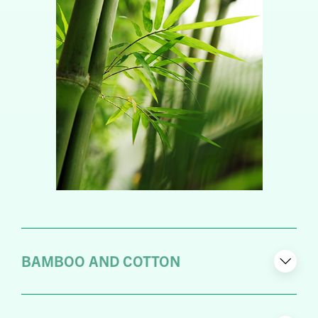
BAMBOO AND COTTON