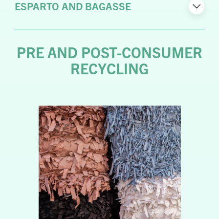
ESPARTO AND BAGASSE
PRE AND POST-CONSUMER
RECYCLING