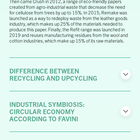
Then came Crush in 2012, a range of eco-friendly papers
created from agro-industrial waste that decrease the need
for cellulose from trees by up to 15%. In 2015, Remake was
launched as a way to redeploy waste from the leather goods
industry, which makes up 25% of the materials needed to
produce this paper. Finally, the Refit range was launched in
2019 and reuses manufacturing residues from the wool and
cotton industries, which make up 15% of its raw materials.
DIFFERENCE BETWEEN
RECYCLING AND UPCYCLING
INDUSTRIAL SYMBIOSIS:
CIRCULAR ECONOMY
ACCORDING TO FAVINI