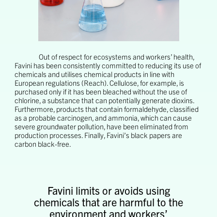
Out of respect for ecosystems and workers’ health,
Favini has been consistently committed to reducing its use of
chemicals and utilises chemical products in line with
European regulations (Reach). Cellulose, for example, is
purchased only if it has been bleached without the use of
chlorine, a substance that can potentially generate dioxins.
Furthermore, products that contain formaldehyde, classified
as a probable carcinogen, and ammonia, which can cause
severe groundwater pollution, have been eliminated from
production processes. Finally, Favini’s black papers are
carbon black-free.
Favini limits or avoids using
chemicals that are harmful to the
environment and workers’