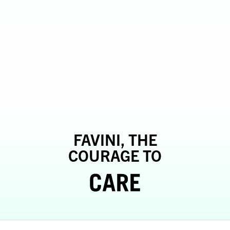
FAVINI, THE
COURAGE TO