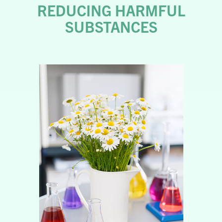
REDUCING HARMFUL
SUBSTANCES