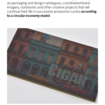
as packaging and design catalogues, coordinated brand
imagery, notebooks and other creative projects that will
continue their life in successive production cycles
according
to a circular economy model
.