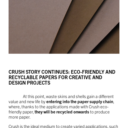
CRUSH STORY CONTINUES: ECO-FRIENDLY AND
RECYCLABLE PAPERS FOR CREATIVE AND
DESIGN PROJECTS
At this point, waste skins and shells gain a different
value and new life by
entering into the paper supply chain
,
where, thanks to the applications made with Crush eco-
friendly paper,
they will be recycled onwards
to produce
more paper.
Crush is the ideal medium to create varied applications, such