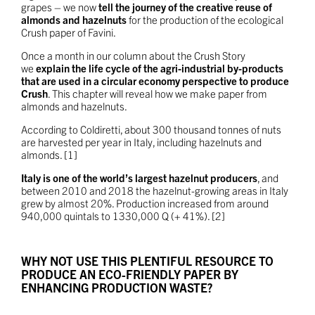
grapes – we now
tell the journey of the creative reuse of
almonds and hazelnuts
for the production of the ecological
Crush paper of Favini.
Once a month in our column about the Crush Story
we
explain the life cycle of the agri-industrial by-products
that are used in a circular economy perspective to produce
Crush
. This chapter will reveal how we make paper from
almonds and hazelnuts.
According to Coldiretti, about 300 thousand tonnes of nuts
are harvested per year in Italy, including hazelnuts and
almonds. [1]
Italy is one of the world’s largest hazelnut producers
, and
between 2010 and 2018 the hazelnut-growing areas in Italy
grew by almost 20%. Production increased from around
940,000 quintals to 1330,000 Q (+ 41%). [2]
WHY NOT USE THIS PLENTIFUL RESOURCE TO
PRODUCE AN ECO-FRIENDLY PAPER BY
ENHANCING PRODUCTION WASTE?