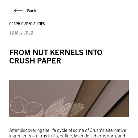
Back
GRAPHIC SPECIALITIES
12 May 2022
FROM NUT KERNELS INTO
CRUSH PAPER
After discovering the life cycle of some of Crush’s alternative
ingredients – citrus fruits, coffee, lavender, cherry, corn, and