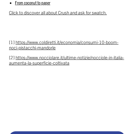
From coconut to paper
Click to discover all about Crush and ask for swatch.
[1]
https://www.coldiretti.it/economia/consumi-10-boom-
noci-pistacchi-mandorle
[2]
https://www.nocciolare.it/ultime-notizie/nocciole-in-italia-
aumenta-la-superficie-coltivata