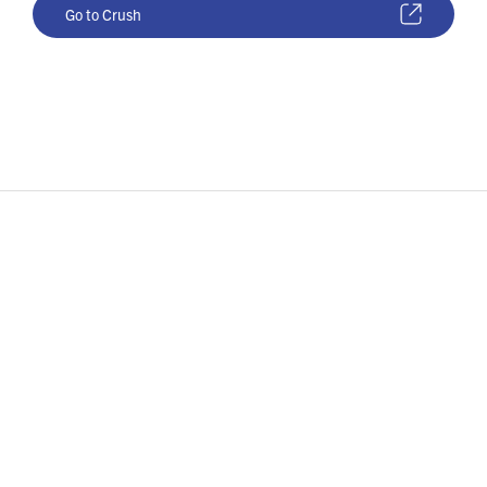
Go to Crush