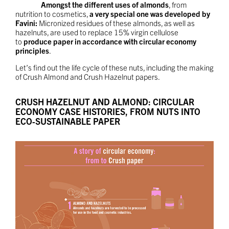
Amongst the different uses of almonds
, from
nutrition to cosmetics,
a very special one was developed by
Favini:
Micronized residues of these almonds, as well as
hazelnuts, are used to replace 15% virgin cellulose
to
produce paper in accordance with circular economy
principles
.
Let’s find out the life cycle of these nuts, including the making
of Crush Almond and Crush Hazelnut papers.
CRUSH HAZELNUT AND ALMOND: CIRCULAR
ECONOMY CASE HISTORIES, FROM NUTS INTO
ECO-SUSTAINABLE PAPER