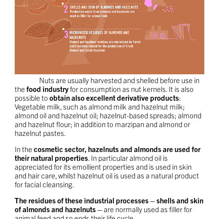
Nuts are usually harvested and shelled before use in
the
food industry
for consumption as nut kernels. It is also
possible to
obtain also excellent derivative products
:
Vegetable milk, such as almond milk and hazelnut milk;
almond oil and hazelnut oil; hazelnut-based spreads; almond
and hazelnut flour; in addition to marzipan and almond or
hazelnut pastes.
In the
cosmetic sector, hazelnuts and almonds are used for
their natural properties
. In particular almond oil is
appreciated for its emollient properties and is used in skin
and hair care, whilst hazelnut oil is used as a natural product
for facial cleansing.
The residues of these industrial processes – shells and skin
of almonds and hazelnuts –
are normally used as filler for
animal feed and so ends their life cycle.