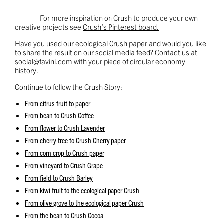
For more inspiration on Crush to produce your own
creative projects see
Crush’s Pinterest board.
Have you used our ecological Crush paper and would you like
to share the result on our social media feed? Contact us at
social@favini.com
with your piece of circular economy
history.
Continue to follow the Crush Story:
From citrus fruit to paper
From bean to Crush Coffee
From flower to Crush Lavender
From cherry tree to Crush Cherry paper
From corn crop to Crush paper
From vineyard to Crush Grape
From field to Crush Barley
From kiwi fruit to the ecological paper Crush
From olive grove to the ecological paper Crush
From the bean to Crush Cocoa