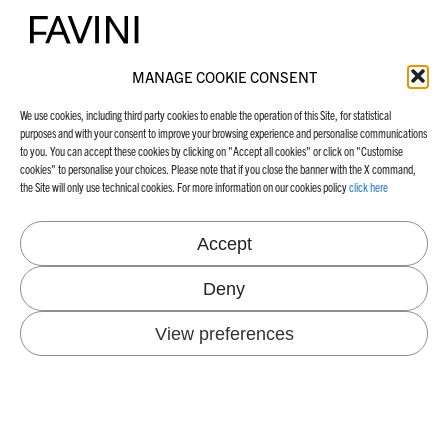
MANAGE COOKIE CONSENT
FAVINI HEAD OFFICE
ABOUT US
We use cookies, including third party cookies to enable the operation of this Site, for statistical
purposes and with your consent to improve your browsing experience and personalise communications
Via Alcide De Gasperi 26
Company
to you. You can accept these cookies by clicking on "Accept all cookies" or click on "Customise
36028 Rossano Veneto, VI
Our milestones
cookies" to personalise your choices. Please note that if you close the banner with the X command,
Italy
Certifications
the Site will only use technical cookies. For more information on our cookies policy
click here
+39 0424 547711
Tel.
info@favini.com
Email
PEC
favini@cert.assind.vi.it
Accept
Deny
View preferences
SUSTAINABILITY
INDUSTRIES
Our Echosystem
Energy and CO
emissions
2
NEWS & BLOG
Environmental projects
Certifications