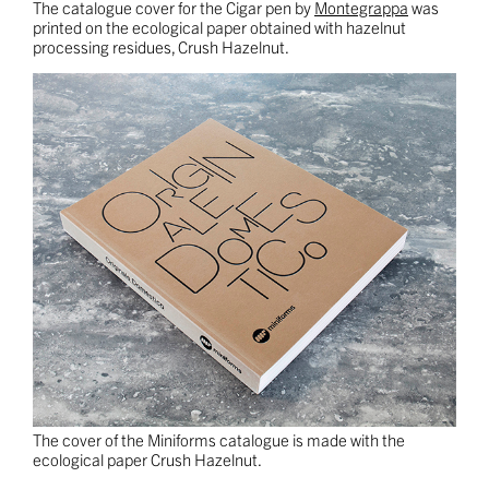
The catalogue cover for the Cigar pen by
Montegrappa
was
printed on the ecological paper obtained with hazelnut
processing residues, Crush Hazelnut.
The cover of the Miniforms catalogue is made with the
ecological paper Crush Hazelnut.