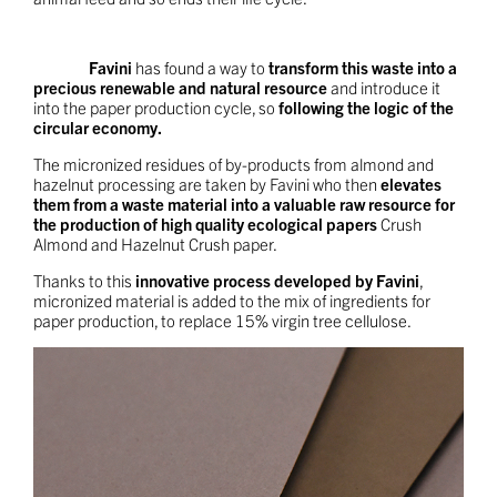
Favini
has found a way to
transform this waste into a
precious renewable and natural resource
and introduce it
into the paper production cycle, so
following the logic of the
circular economy.
The micronized residues of by-products from almond and
hazelnut processing are taken by Favini who then
elevates
them from a waste material into a valuable raw resource for
the production of high quality ecological papers
Crush
Almond and Hazelnut Crush paper.
Thanks to this
innovative process developed by Favini
,
micronized material is added to the mix of ingredients for
paper production, to replace 15% virgin tree cellulose.