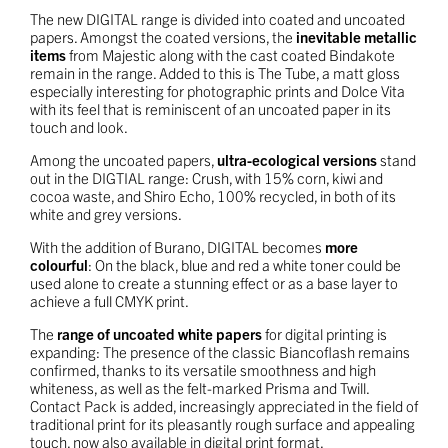
The new DIGITAL range is divided into coated and uncoated
papers. Amongst the coated versions, the
inevitable metallic
items
from Majestic along with the cast coated Bindakote
remain in the range. Added to this is The Tube, a matt gloss
especially interesting for photographic prints and Dolce Vita
with its feel that is reminiscent of an uncoated paper in its
touch and look.
Among the uncoated papers,
ultra-ecological versions
stand
out in the DIGTIAL range: Crush, with 15% corn, kiwi and
cocoa waste, and Shiro Echo, 100% recycled, in both of its
white and grey versions.
With the addition of Burano, DIGITAL becomes
more
colourful
: On the black, blue and red a white toner could be
used alone to create a stunning effect or as a base layer to
achieve a full CMYK print.
The
range of uncoated white papers
for digital printing is
expanding: The presence of the classic Biancoflash remains
confirmed, thanks to its versatile smoothness and high
whiteness, as well as the felt-marked Prisma and Twill.
Contact Pack is added, increasingly appreciated in the field of
traditional print for its pleasantly rough surface and appealing
touch, now also available in digital print format.