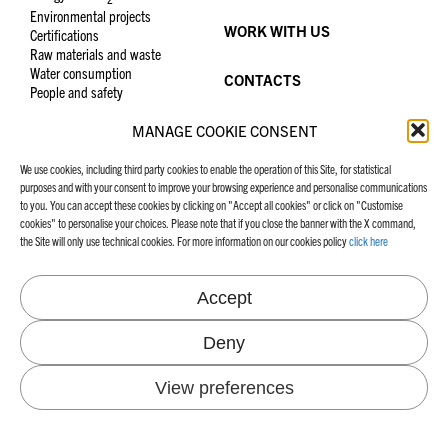
Environmental projects
WORK WITH US
Certifications
Raw materials and waste
Water consumption
CONTACTS
People and safety
MANAGE COOKIE CONSENT
We use cookies, including third party cookies to enable the operation of this Site, for statistical
CRUSINALLO MILL
FAVINI WORLDS
purposes and with your consent to improve your browsing experience and personalise communications
to you. You can accept these cookies by clicking on "Accept all cookies" or click on "Customise
Via IV Novembre 276
Casting Release
cookies" to personalise your choices. Please note that if you close the banner with the X command,
28887 Crusinallo, VB Italy
Graphic Specialities
the Site will only use technical cookies. For more information on our cookies policy
click here
+39 0323 882300
Tel.
School, Office and Hobby
crusinallo@favini.com
Email
PEC
favini@cert.assind.vi.it
Accept
Deny
MANIFESTO
FAVINI WEBSITES
View preferences
Our Manifesto
Graphic Specialities
School, Office and Hobby