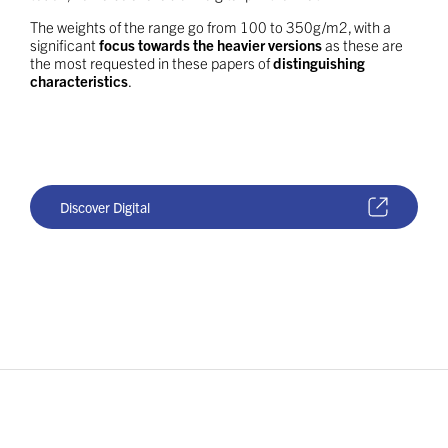
The weights of the range go from 100 to 350g/m2, with a
significant
focus towards the heavier versions
as these are
the most requested in these papers of
distinguishing
characteristics
.
Discover Digital