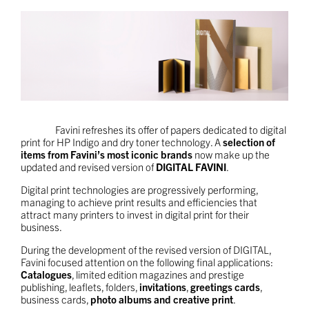
Favini refreshes its offer of papers dedicated to digital
print for HP Indigo and dry toner technology. A
selection of
items from Favini’s most iconic brands
now make up the
updated and revised version of
DIGITAL FAVINI
.
Digital print technologies are progressively performing,
managing to achieve print results and efficiencies that
attract many printers to invest in digital print for their
business.
During the development of the revised version of DIGITAL,
Favini focused attention on the following final applications:
Catalogues
, limited edition magazines and prestige
publishing, leaflets, folders,
invitations
,
greetings cards
,
business cards,
photo albums and creative print
.