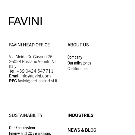
FAVINI HEAD OFFICE
ABOUT US
Via Alcide De Gasperi 26
Company
36028 Rossano Veneto, VI
Our milestones
Italy
Certifications
+39 0424 547711
Tel.
info@favini.com
Email
PEC
favini@cert.assind.vi.it
SUSTAINABILITY
INDUSTRIES
Our Echosystem
NEWS & BLOG
Energy and CO
emissions
2