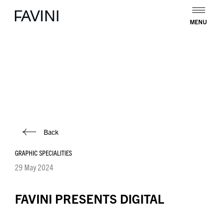
MENU
Back
GRAPHIC SPECIALITIES
29 May 2024
FAVINI PRESENTS DIGITAL