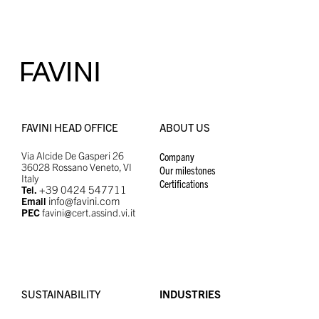
FAVINI HEAD OFFICE
ABOUT US
Via Alcide De Gasperi 26
Company
36028 Rossano Veneto, VI
Our milestones
Italy
Certifications
+39 0424 547711
Tel.
info@favini.com
Email
PEC
favini@cert.assind.vi.it
SUSTAINABILITY
INDUSTRIES