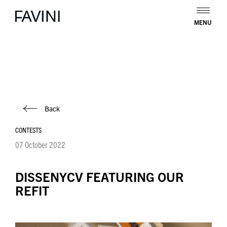
MENU
Back
CONTESTS
07 October 2022
DISSENYCV FEATURING OUR
REFIT