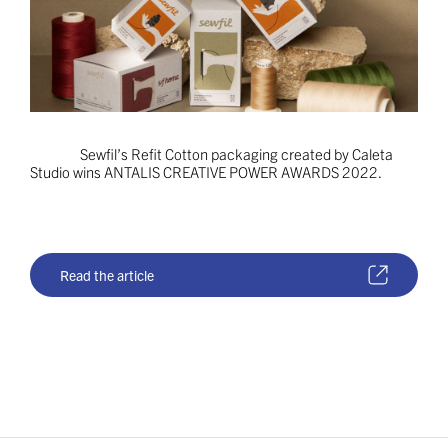
Sewfil’s Refit Cotton packaging created by Caleta
Studio wins ANTALIS CREATIVE POWER AWARDS 2022.
Read the article