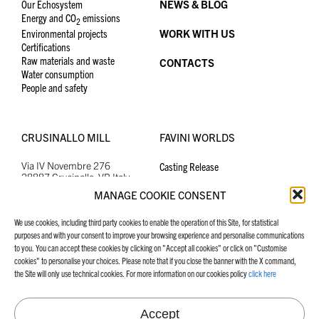
Our Echosystem
NEWS & BLOG
Energy and CO
emissions
2
Environmental projects
WORK WITH US
Certifications
Raw materials and waste
CONTACTS
Water consumption
People and safety
CRUSINALLO MILL
FAVINI WORLDS
Via IV Novembre 276
Casting Release
28887 Crusinallo, VB Italy
Graphic Specialities
+39 0323 882300
Tel.
School, Office and Hobby
MANAGE COOKIE CONSENT
crusinallo@favini.com
Email
PEC
favini@cert.assind.vi.it
We use cookies, including third party cookies to enable the operation of this Site, for statistical
purposes and with your consent to improve your browsing experience and personalise communications
to you. You can accept these cookies by clicking on "Accept all cookies" or click on "Customise
cookies" to personalise your choices. Please note that if you close the banner with the X command,
MANIFESTO
FAVINI WEBSITES
the Site will only use technical cookies. For more information on our cookies policy
click here
Our Manifesto
Graphic Specialities
Accept
School, Office and Hobby