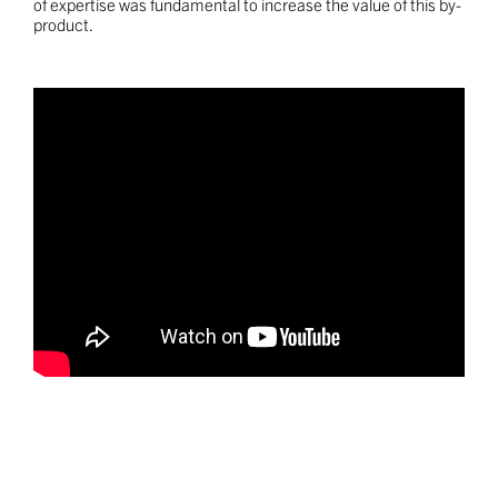
of expertise was fundamental to increase the value of this by-
product.