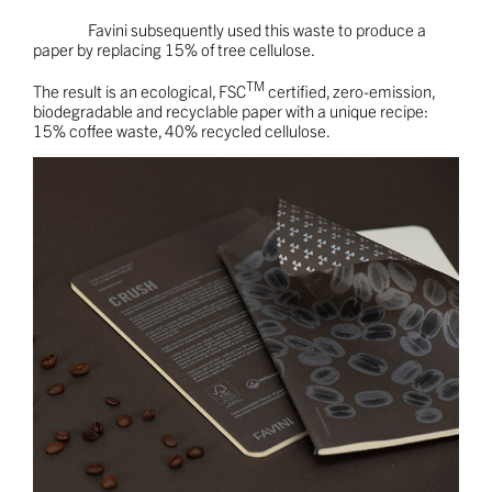
Favini subsequently used this waste to produce a
paper by replacing 15% of tree cellulose.
TM
The result is an ecological, FSC
certified, zero-emission,
biodegradable and recyclable paper with a unique recipe:
15% coffee waste, 40% recycled cellulose.