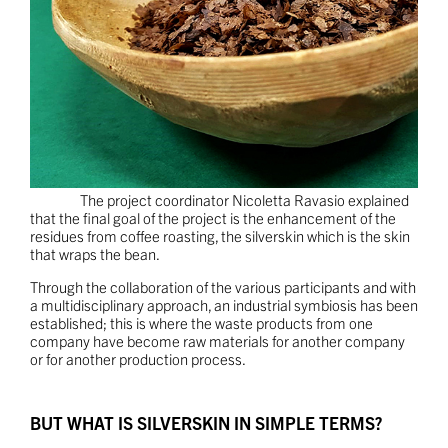
The project coordinator Nicoletta Ravasio explained
that the final goal of the project is the enhancement of the
residues from coffee roasting, the silverskin which is the skin
that wraps the bean.
Through the collaboration of the various participants and with
a multidisciplinary approach, an industrial symbiosis has been
established; this is where the waste products from one
company have become raw materials for another company
or for another production process.
BUT WHAT IS SILVERSKIN IN SIMPLE TERMS?