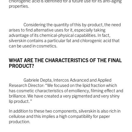
chlorogenic acid is identified for a future use for its anti-aging
properties.
Considering the quantity of this by-product, the need
arises to find alternative uses for it, especially taking
advantage of its chemical-physical capabilities. In fact,
silverskin contains a particular fat and chlorogenic acid that
can be used in cosmetics.
WHAT ARE THE CHARACTERISTICS OF THE FINAL
PRODUCT?
Gabriele Depta, Intercos Advanced and Applied
Research Director: “We focused on the lipid fraction which
has cosmetic characteristics of emolliency, filming effect and
brilliance. We have created a very pigmented and very shiny
lip product. ”
In addition to these two components, silverskin is also rich in
cellulose and this implies a high compatibility for paper
production.