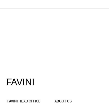
FAVINI HEAD OFFICE
ABOUT US