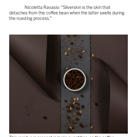
Nicoletta Ravasio: “Silverskin is the skin that
detaches from the coffee bean when the latter swells during
the roasting process.”