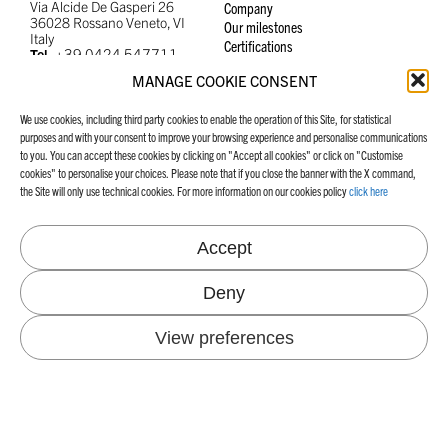
Via Alcide De Gasperi 26
Company
36028 Rossano Veneto, VI
Our milestones
Italy
Certifications
+39 0424 547711
Tel.
info@favini.com
Email
MANAGE COOKIE CONSENT
PEC
favini@cert.assind.vi.it
We use cookies, including third party cookies to enable the operation of this Site, for statistical
purposes and with your consent to improve your browsing experience and personalise communications
to you. You can accept these cookies by clicking on "Accept all cookies" or click on "Customise
cookies" to personalise your choices. Please note that if you close the banner with the X command,
the Site will only use technical cookies. For more information on our cookies policy
click here
SUSTAINABILITY
INDUSTRIES
Our Echosystem
Accept
Energy and CO
emissions
2
NEWS & BLOG
Environmental projects
Deny
Certifications
Raw materials and waste
View preferences
Water consumption
People and safety
WORK WITH US
CONTACTS