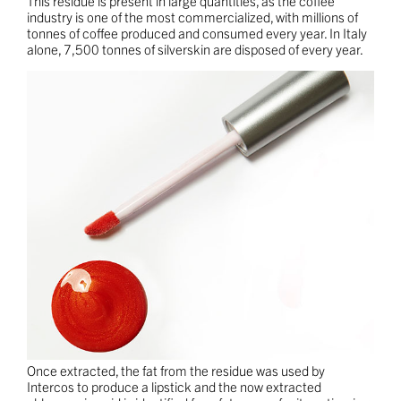
This residue is present in large quantities, as the coffee
industry is one of the most commercialized, with millions of
tonnes of coffee produced and consumed every year. In Italy
alone, 7,500 tonnes of silverskin are disposed of every year.
Once extracted, the fat from the residue was used by
Intercos to produce a lipstick and the now extracted