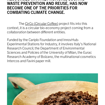
WASTE PREVENTION AND REUSE, HAS NOW
BECOME ONE OF THE PRIORITIES FOR
COMBATING CLIMATE CHANGE.
The
CirCo (Circular Coffee)
project fits into this
context, it is a circular bio-economy project coming from a
collaboration between different entities.
Funded by the Cariplo Foundation and InnovHub-
Experimental Stations for Industry, it involves Italy’s National
Research Council, the Department of Environmental
Sciences and Policies of the University of Milan, the Eurac
Research Academy of Bolzano, the multinational cosmetics
Intercos and Favini paper mill.