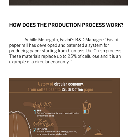
HOW DOES THE PRODUCTION PROCESS WORK?
Achille Monegato, Favini’s R&D Manager: “Favini
paper mill has developed and patented a system for
producing paper starting from biomass, the Crush process.
These materials replace up to 25% of cellulose and it is an
example of a circular economy. “