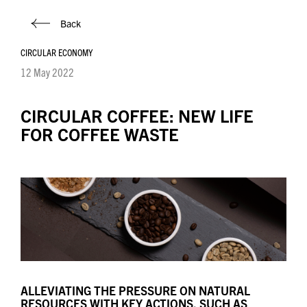
Back
CIRCULAR ECONOMY
12 May 2022
CIRCULAR COFFEE: NEW LIFE
FOR COFFEE WASTE
ALLEVIATING THE PRESSURE ON NATURAL
RESOURCES WITH KEY ACTIONS, SUCH AS