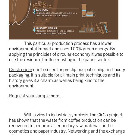
This particular production process has a lower
environmental impact and uses 100% green energy. By
applying the principles of circular economy it was possible to
use the residue of coffee roasting in the paper sector.
Crush paper
can be used for prestigious publishing and luxury
packaging, it is suitable for all main print techniques and its
history gives it a charm as well as being kind to the
environment.
Request your sample here
With a view to industrial symbiosis, the CirCo project
has shown that the waste from coffee production can be
recovered to become a secondary raw material for the
cosmetics and paper industry. Networking and the exchange