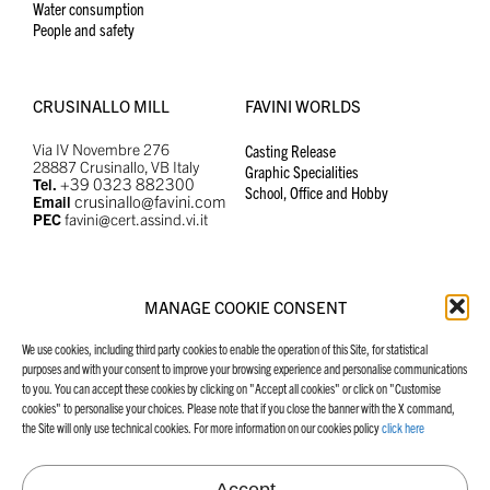
Water consumption
People and safety
CRUSINALLO MILL
FAVINI WORLDS
Via IV Novembre 276
Casting Release
28887 Crusinallo, VB Italy
Graphic Specialities
+39 0323 882300
Tel.
School, Office and Hobby
crusinallo@favini.com
Email
PEC
favini@cert.assind.vi.it
MANAGE COOKIE CONSENT
MANIFESTO
FAVINI WEBSITES
We use cookies, including third party cookies to enable the operation of this Site, for statistical
Our Manifesto
Graphic Specialities
purposes and with your consent to improve your browsing experience and personalise communications
School, Office and Hobby
to you. You can accept these cookies by clicking on "Accept all cookies" or click on "Customise
Casting Release
cookies" to personalise your choices. Please note that if you close the banner with the X command,
the Site will only use technical cookies. For more information on our cookies policy
click here
Accept