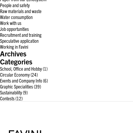
People and safety
Raw materials and waste
Water consumption
Work with us
Job opportunities
Recruitment and training
Speculative application
Working in Favini
Archives
Categories
School, Office and Hobby
(1)
Circular Economy
(24)
Events and Company Info
(6)
Graphic Specialities
(39)
Sustainability
(9)
Contests
(12)