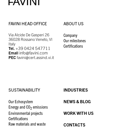
FAVINI HEAD OFFICE
ABOUT US
Via Alcide De Gasperi 26
Company
36028 Rossano Veneto, VI
Our milestones
Italy
Certifications
+39 0424 547711
Tel.
info@favini.com
Email
PEC
favini@cert.assind.vi.it
SUSTAINABILITY
INDUSTRIES
Our Echosystem
NEWS & BLOG
Energy and CO
emissions
2
Environmental projects
WORK WITH US
Certifications
Raw materials and waste
CONTACTS