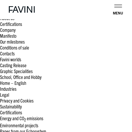
Search
for:
Pages
MENU
About us
Certifications
Company
Manifesto
Our milestones
Conditions of sale
Contacts
Favini worlds
Casting Release
Graphic Specialities
School, Office and Hobby
Home – English
Industries
Legal
Privacy and Cookies
Sustainability
Certifications
Energy and CO
emissions
2
Environmental projects
Paper from our Echosystem