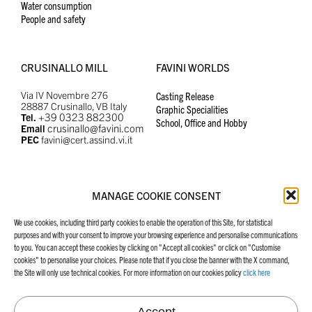
Water consumption
People and safety
CRUSINALLO MILL
FAVINI WORLDS
Via IV Novembre 276
Casting Release
28887 Crusinallo, VB Italy
Graphic Specialities
+39 0323 882300
Tel.
School, Office and Hobby
crusinallo@favini.com
Email
PEC
favini@cert.assind.vi.it
MANAGE COOKIE CONSENT
MANIFESTO
FAVINI WEBSITES
We use cookies, including third party cookies to enable the operation of this Site, for statistical
Our Manifesto
Graphic Specialities
purposes and with your consent to improve your browsing experience and personalise communications
School, Office and Hobby
to you. You can accept these cookies by clicking on "Accept all cookies" or click on "Customise
Casting Release
cookies" to personalise your choices. Please note that if you close the banner with the X command,
the Site will only use technical cookies. For more information on our cookies policy
click here
Accept