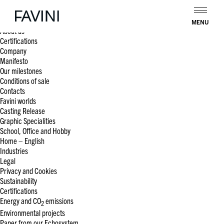
Search
for:
Pages
MENU
About us
Certifications
Company
Manifesto
Our milestones
Conditions of sale
Contacts
Favini worlds
Casting Release
Graphic Specialities
School, Office and Hobby
Home – English
Industries
Legal
Privacy and Cookies
Sustainability
Certifications
Energy and CO
emissions
2
Environmental projects
Paper from our Echosystem