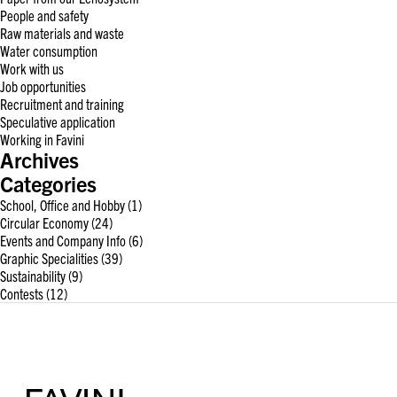
People and safety
Raw materials and waste
Water consumption
Work with us
Job opportunities
Recruitment and training
Speculative application
Working in Favini
Archives
Categories
School, Office and Hobby
(1)
Circular Economy
(24)
Events and Company Info
(6)
Graphic Specialities
(39)
Sustainability
(9)
Contests
(12)