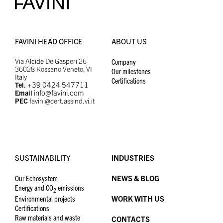
FAVINI HEAD OFFICE
ABOUT US
Via Alcide De Gasperi 26
Company
36028 Rossano Veneto, VI
Our milestones
Italy
Certifications
+39 0424 547711
Tel.
info@favini.com
Email
PEC
favini@cert.assind.vi.it
SUSTAINABILITY
INDUSTRIES
Our Echosystem
NEWS & BLOG
Energy and CO
emissions
2
Environmental projects
WORK WITH US
Certifications
Raw materials and waste
CONTACTS