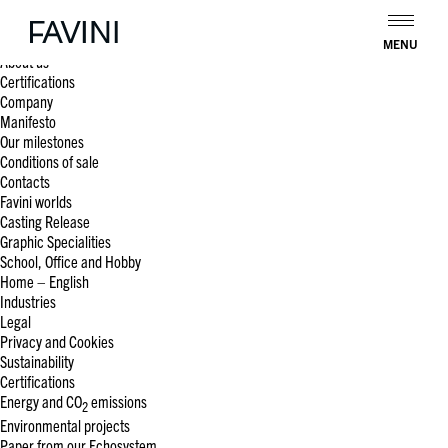
Search
for:
Pages
MENU
About us
Certifications
Company
Manifesto
Our milestones
Conditions of sale
Contacts
Favini worlds
Casting Release
Graphic Specialities
School, Office and Hobby
Home – English
Industries
Legal
Privacy and Cookies
Sustainability
Certifications
Energy and CO
emissions
2
Environmental projects
Paper from our Echosystem