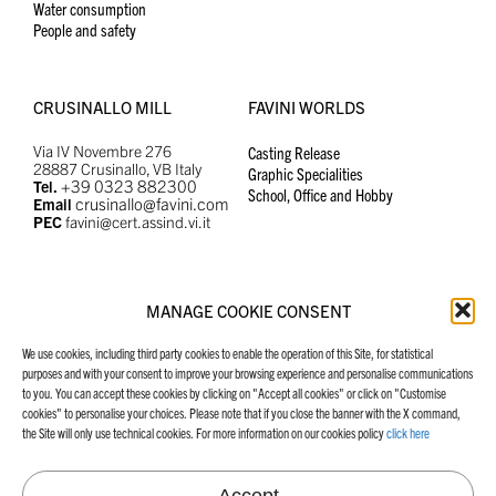
Water consumption
People and safety
CRUSINALLO MILL
FAVINI WORLDS
Via IV Novembre 276
Casting Release
28887 Crusinallo, VB Italy
Graphic Specialities
+39 0323 882300
Tel.
School, Office and Hobby
crusinallo@favini.com
Email
PEC
favini@cert.assind.vi.it
MANAGE COOKIE CONSENT
MANIFESTO
FAVINI WEBSITES
We use cookies, including third party cookies to enable the operation of this Site, for statistical
Our Manifesto
Graphic Specialities
purposes and with your consent to improve your browsing experience and personalise communications
School, Office and Hobby
to you. You can accept these cookies by clicking on "Accept all cookies" or click on "Customise
Casting Release
cookies" to personalise your choices. Please note that if you close the banner with the X command,
the Site will only use technical cookies. For more information on our cookies policy
click here
Accept