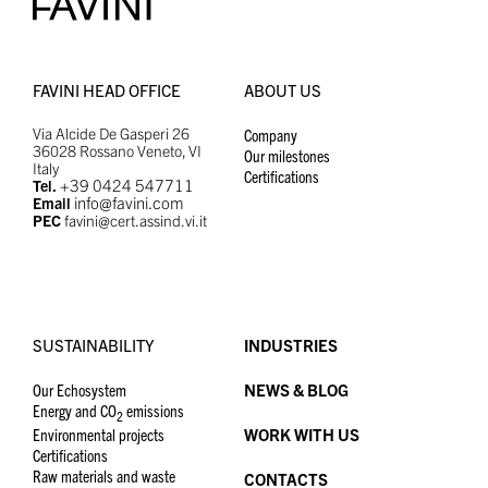
FAVINI HEAD OFFICE
ABOUT US
Via Alcide De Gasperi 26
Company
36028 Rossano Veneto, VI
Our milestones
Italy
Certifications
+39 0424 547711
Tel.
info@favini.com
Email
PEC
favini@cert.assind.vi.it
SUSTAINABILITY
INDUSTRIES
Our Echosystem
NEWS & BLOG
Energy and CO
emissions
2
Environmental projects
WORK WITH US
Certifications
Raw materials and waste
CONTACTS