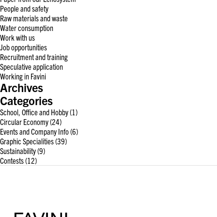
People and safety
Raw materials and waste
Water consumption
Work with us
Job opportunities
Recruitment and training
Speculative application
Working in Favini
Archives
Categories
School, Office and Hobby
(1)
Circular Economy
(24)
Events and Company Info
(6)
Graphic Specialities
(39)
Sustainability
(9)
Contests
(12)