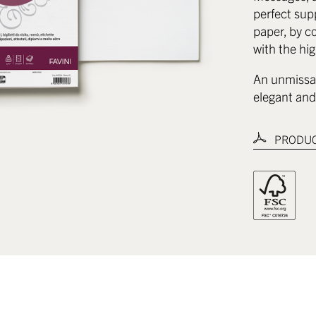
perfect sup
paper, by co
with the hig
An unmissab
elegant and 
PRODUC