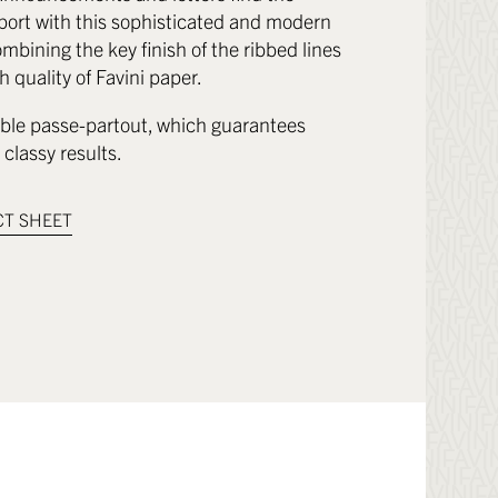
port with this sophisticated and modern
mbining the key finish of the ribbed lines
h quality of Favini paper.
le passe-partout, which guarantees
classy results.
T SHEET