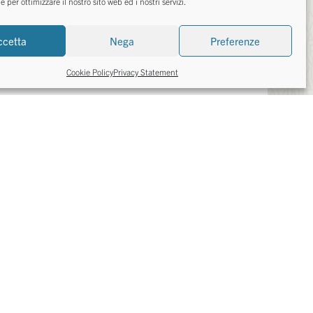
per ottimizzare il nostro sito web ed i nostri servizi.
TED IN?
ccetta
Nega
Preferenze
Cookie Policy
Privacy Statement