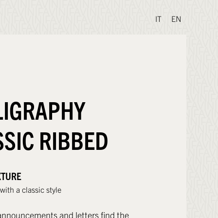
IT
EN
LIGRAPHY
SSIC RIBBED
XTURE
ith a classic style
nnouncements and letters find the