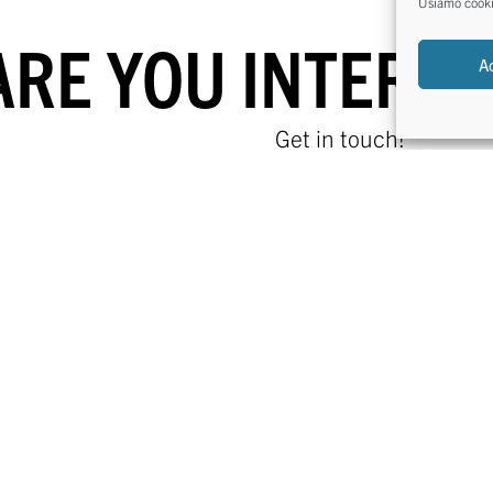
Usiamo cookie 
ARE YOU INTERES
A
Get in touch!
FIND US
CONTACT US