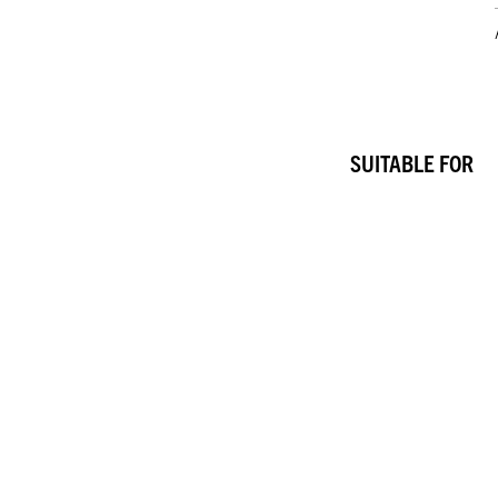
SUITABLE FOR