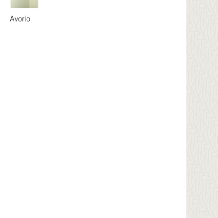
Avorio