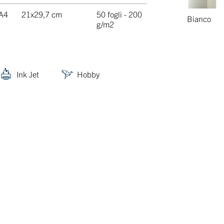
A4
21x29,7 cm
50 fogli - 200
Bianco
g/m2
Ink Jet
Hobby