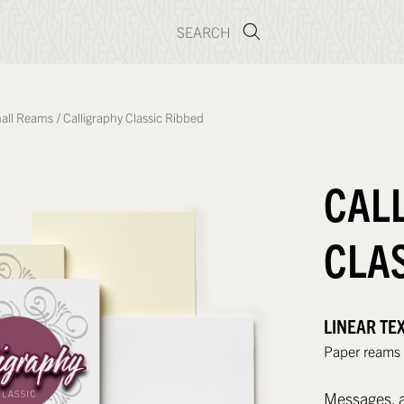
all Reams
/
Calligraphy Classic Ribbed
CAL
CLA
LINEAR TE
Paper reams w
Messages, a