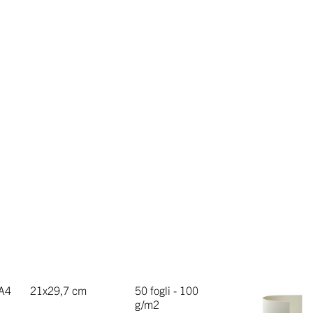
A4
21x29,7 cm
50 fogli - 100
g/m2