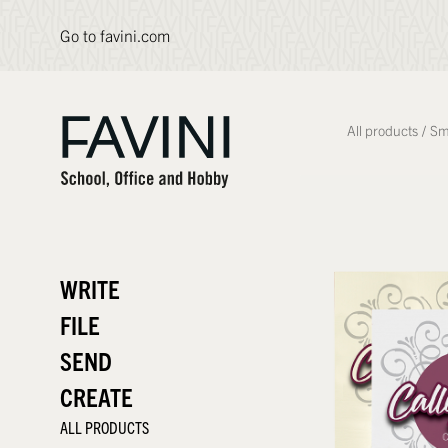
Go to favini.com
All products
/
Sm
WRITE
FILE
SEND
CREATE
ALL PRODUCTS