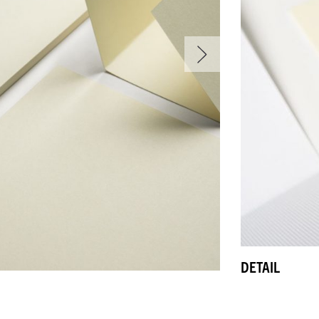
DETAIL