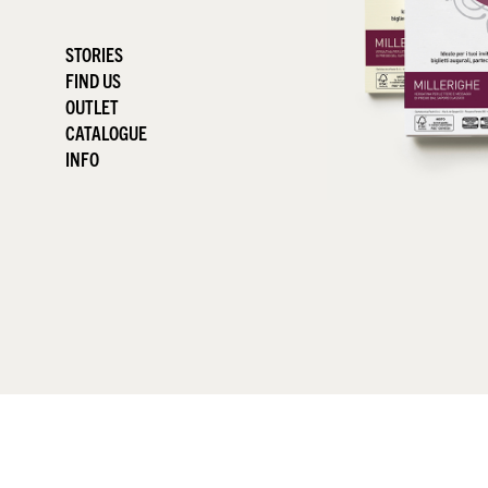
STORIES
FIND US
OUTLET
CATALOGUE
INFO