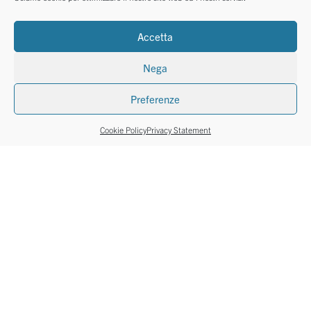
Accetta
Nega
Preferenze
Cookie Policy
Privacy Statement
REAMS
REAMS
Le Cirque soft colours
Copy A5
11 pastel colours
A5 ream