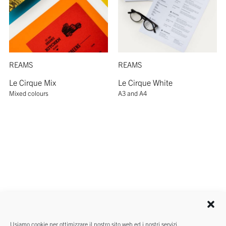
REAMS
REAMS
Le Cirque Mix
Le Cirque White
Mixed colours
A3 and A4
Usiamo cookie per ottimizzare il nostro sito web ed i nostri servizi.