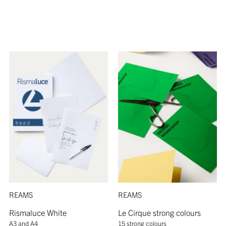
REAMS
REAMS
Rismaluce White
Le Cirque strong colours
A3 and A4
15 strong colours