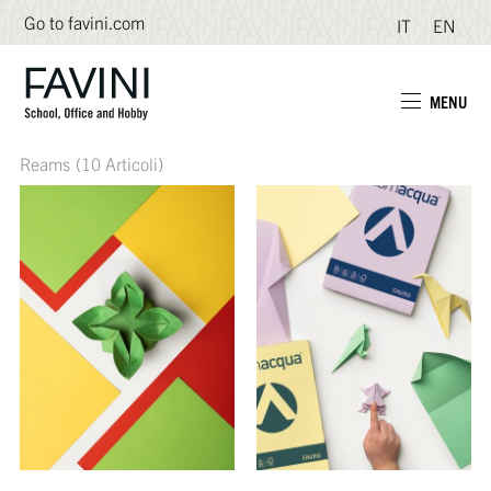
Go to favini.com
IT
EN
MENU
Reams
(10 Articoli)