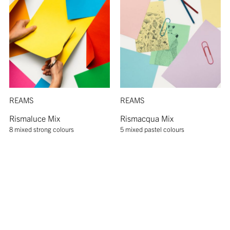
REAMS
REAMS
Rismaluce Mix
Rismacqua Mix
8 mixed strong colours
5 mixed pastel colours