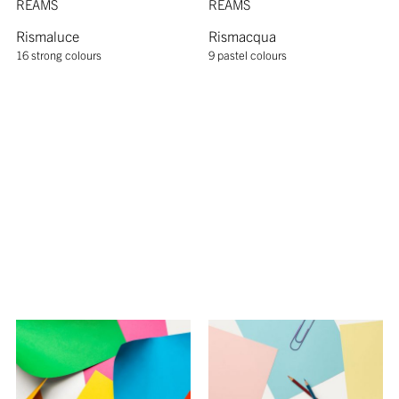
REAMS
REAMS
Rismaluce
Rismacqua
16 strong colours
9 pastel colours