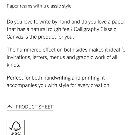
Paper reams with a classic style
Do you love to write by hand and do you love a paper
that has a natural rough feel? Calligraphy Classic
Canvas is the product for you.
The hammered effect on both sides makes it ideal for
invitations, letters, menus and graphic work of all
kinds.
Perfect for both handwriting and printing, it
accompanies you with style for every creation.
PRODUCT SHEET