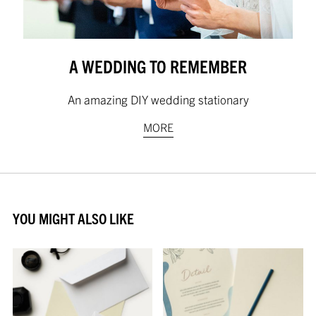
A WEDDING TO REMEMBER
An amazing DIY wedding stationary
MORE
YOU MIGHT ALSO LIKE