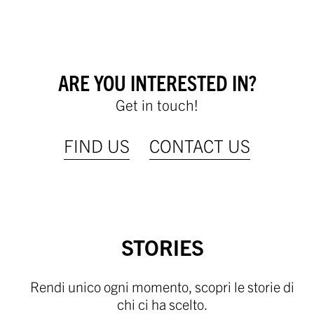
ARE YOU INTERESTED IN?
Get in touch!
FIND US
CONTACT US
STORIES
Rendi unico ogni momento, scopri le storie di
chi ci ha scelto.