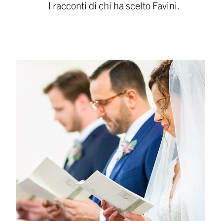
I racconti di chi ha scelto Favini.