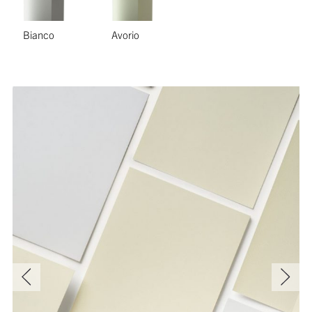
Bianco
Avorio