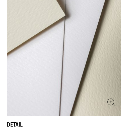
DETAIL