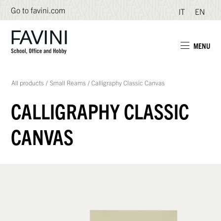
Go to favini.com
IT
EN
MENU
All products
/
Small Reams
/
Calligraphy Classic Canvas
CALLIGRAPHY CLASSIC
CANVAS