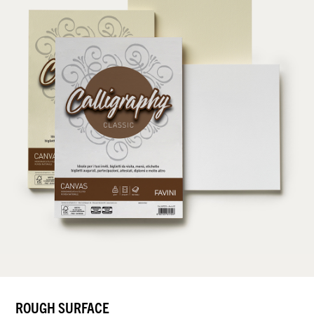
ROUGH SURFACE