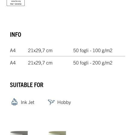
INFO
A4
21x29,7 cm
50 fogli - 100 g/m2
A4
21x29,7 cm
50 fogli - 200 g/m2
SUITABLE FOR
Ink Jet
Hobby