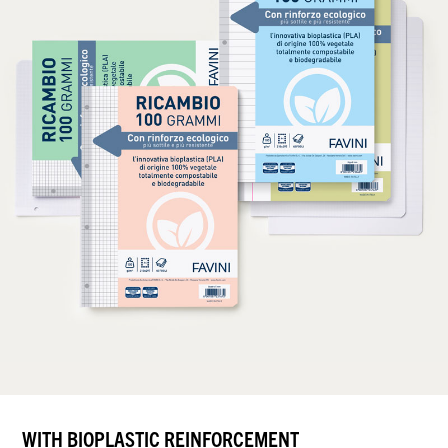
WITH BIOPLASTIC REINFORCEMENT