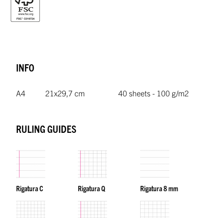
INFO
A4
21x29,7 cm
40 sheets - 100 g/m2
RULING GUIDES
Rigatura C
Rigatura Q
Rigatura 8 mm