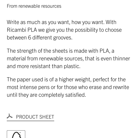
From renewable resources
Write as much as you want, how you want. With
Ricambi PLA we give you the possibility to choose
between 6 different grooves.
The strength of the sheets is made with PLA, a
material from renewable sources, that is even thinner
and more resistant than plastic.
The paper used is of a higher weight, perfect for the
most intense pens or for those who erase and rewrite
until they are completely satisfied.
PRODUCT SHEET