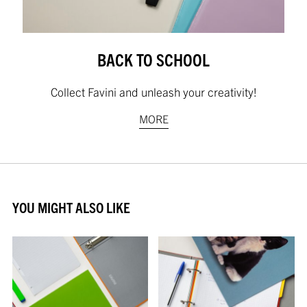
BACK TO SCHOOL
Collect Favini and unleash your creativity!
MORE
YOU MIGHT ALSO LIKE