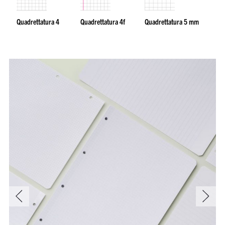
Quadrettatura 4
Quadrettatura 4f
Quadrettatura 5 mm