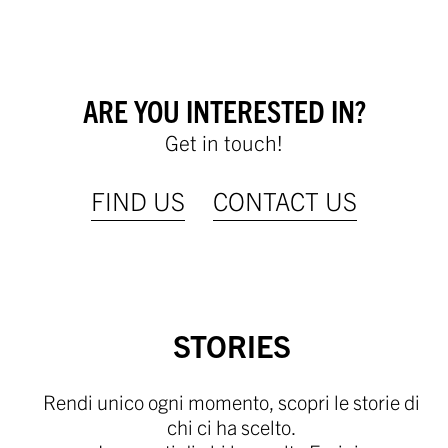
ARE YOU INTERESTED IN?
Get in touch!
FIND US
CONTACT US
STORIES
Rendi unico ogni momento, scopri le storie di
chi ci ha scelto.