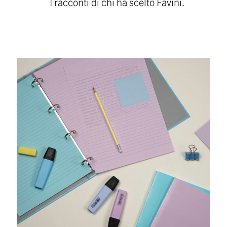
I racconti di chi ha scelto Favini.