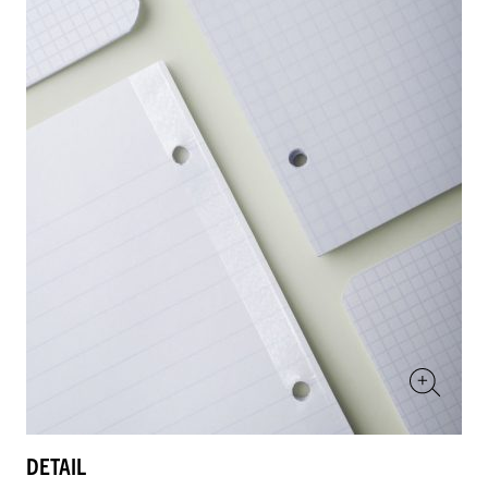
DETAIL