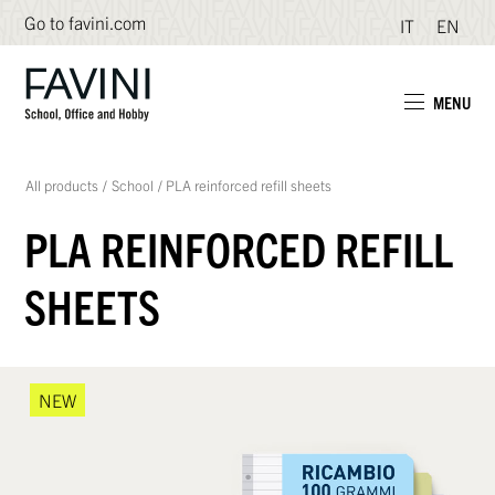
Go to favini.com
IT
EN
MENU
All products
/
School
/
PLA reinforced refill sheets
PLA REINFORCED REFILL
SHEETS
NEW