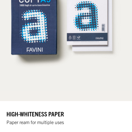
HIGH-WHITENESS PAPER
Paper ream for multiple uses