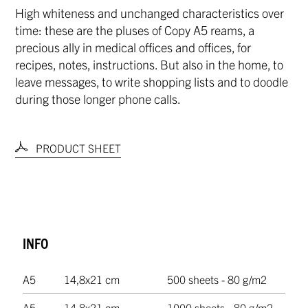
High whiteness and unchanged characteristics over
time: these are the pluses of Copy A5 reams, a
precious ally in medical offices and offices, for
recipes, notes, instructions. But also in the home, to
leave messages, to write shopping lists and to doodle
during those longer phone calls.
PRODUCT SHEET
INFO
A5
14,8x21 cm
500 sheets - 80 g/m2
A5
14,8x21 cm
1000 sheets - 80 g/m2