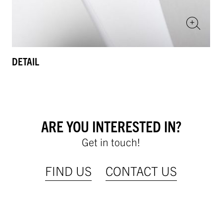
DETAIL
ARE YOU INTERESTED IN?
Get in touch!
FIND US
CONTACT US