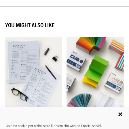
YOU MIGHT ALSO LIKE
REAMS
NOTE
Usiamo cookie per ottimizzare il nostro sito web ed i nostri servizi.