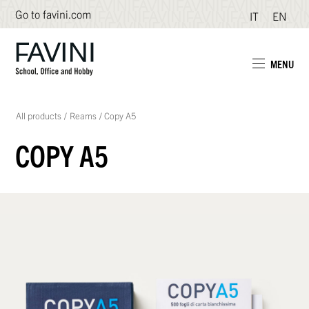
Go to favini.com
IT
EN
MENU
All products
/
Reams
/
Copy A5
COPY A5