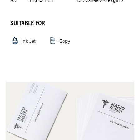
SUITABLE FOR
Ink Jet
Copy