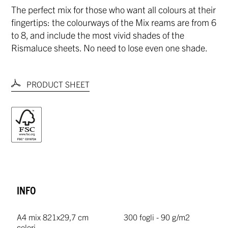
The perfect mix for those who want all colours at their
fingertips: the colourways of the Mix reams are from 6
to 8, and include the most vivid shades of the
Rismaluce sheets. No need to lose even one shade.
PRODUCT SHEET
INFO
A4 mix 8
21x29,7 cm
300 fogli - 90 g/m2
colori