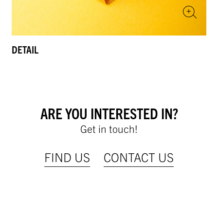
DETAIL
ARE YOU INTERESTED IN?
Get in touch!
FIND US
CONTACT US