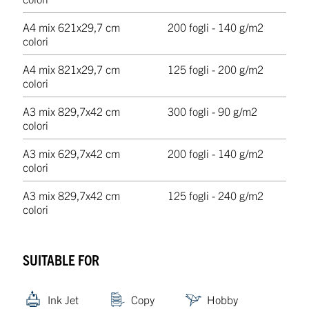
A4 mix 6
21x29,7 cm
200 fogli - 140 g/m2
colori
A4 mix 8
21x29,7 cm
125 fogli - 200 g/m2
colori
A3 mix 8
29,7x42 cm
300 fogli - 90 g/m2
colori
A3 mix 6
29,7x42 cm
200 fogli - 140 g/m2
colori
A3 mix 8
29,7x42 cm
125 fogli - 240 g/m2
colori
SUITABLE FOR
Ink Jet
Copy
Hobby