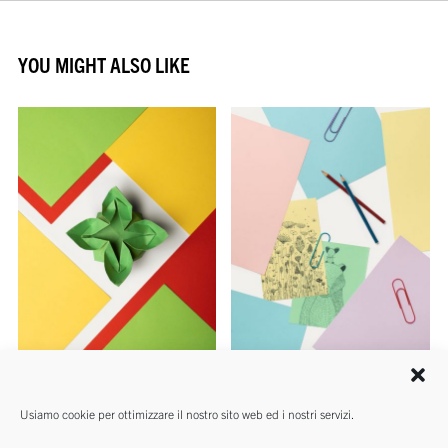
YOU MIGHT ALSO LIKE
REAMS
REAMS
Usiamo cookie per ottimizzare il nostro sito web ed i nostri servizi.
Rismaluce
Rismacqua Mix