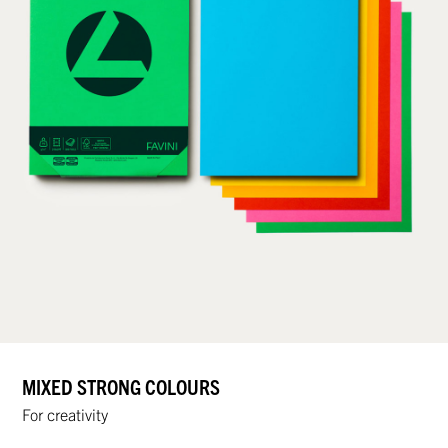
MIXED STRONG COLOURS
For creativity