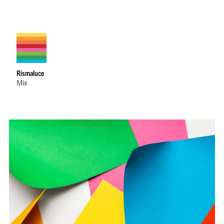
Rismaluce
Mix