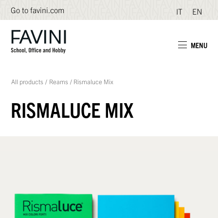
Go to favini.com
IT
EN
MENU
All products
/
Reams
/
Rismaluce Mix
RISMALUCE MIX