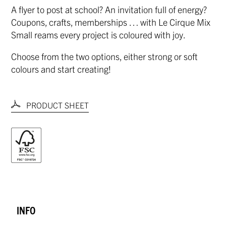
A flyer to post at school? An invitation full of energy?
Coupons, crafts, memberships … with Le Cirque Mix
Small reams every project is coloured with joy.
Choose from the two options, either strong or soft
colours and start creating!
PRODUCT SHEET
INFO