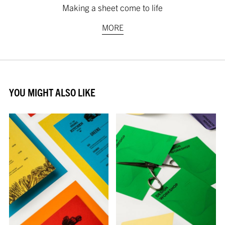
Making a sheet come to life
MORE
YOU MIGHT ALSO LIKE