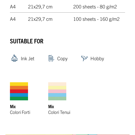
A4
21x29,7 cm
200 sheets - 80 g/m2
A4
21x29,7 cm
100 sheets - 160 g/m2
SUITABLE FOR
Ink Jet
Copy
Hobby
Mix
Mix
Colori Forti
Colori Tenui