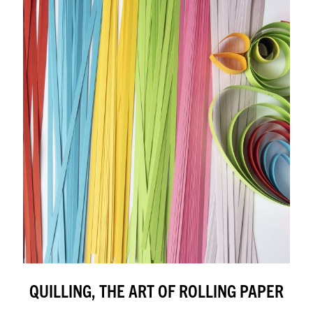
QUILLING, THE ART OF ROLLING PAPER