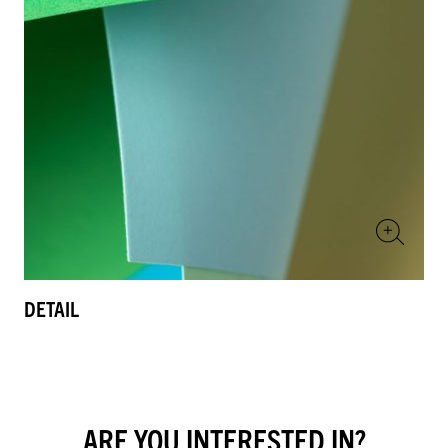
DETAIL
ARE YOU INTERESTED IN?