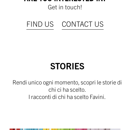
Get in touch!
FIND US
CONTACT US
STORIES
Rendi unico ogni momento, scopri le storie di
chi ci ha scelto.
I racconti di chi ha scelto Favini.