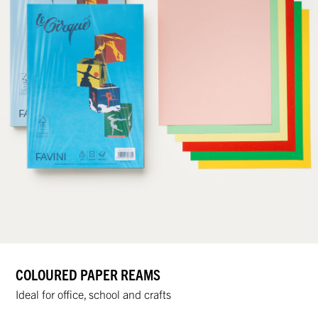
COLOURED PAPER REAMS
Ideal for office, school and crafts