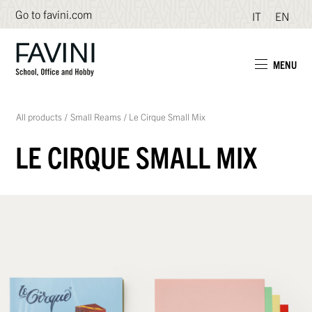
Go to favini.com
IT
EN
MENU
All products
/
Small Reams
/
Le Cirque Small Mix
LE CIRQUE SMALL MIX