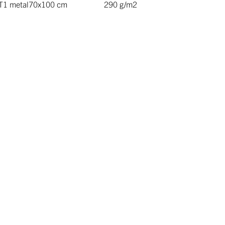
T1 metal
70x100 cm
290 g/m2