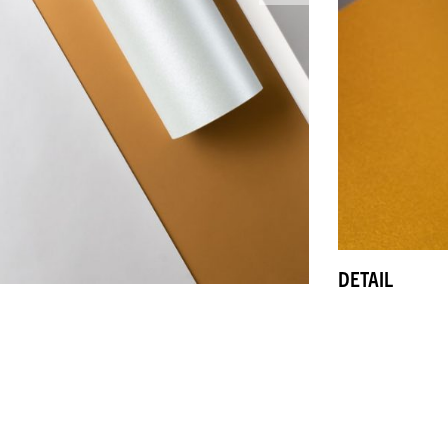
DETAIL