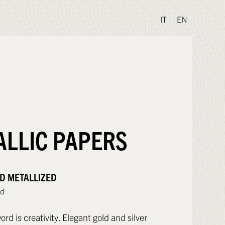
IT
EN
ALLIC PAPERS
D METALLIZED
ld
d is creativity. Elegant gold and silver