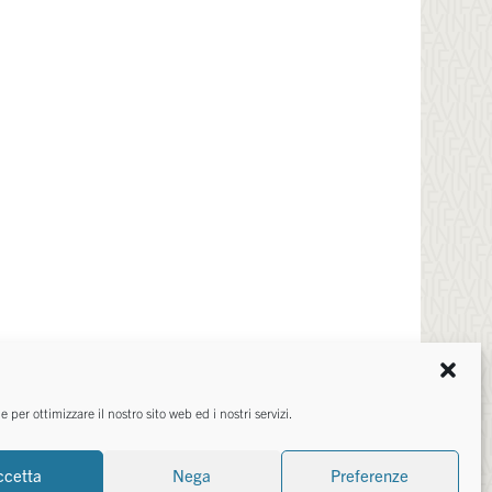
TED IN?
per ottimizzare il nostro sito web ed i nostri servizi.
ccetta
Nega
Preferenze