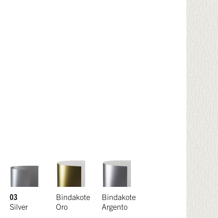
03
Bindakote
Bindakote
Silver
Oro
Argento