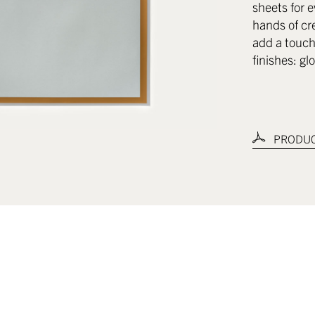
sheets for e
hands of cr
add a touch 
finishes: gl
PRODUC