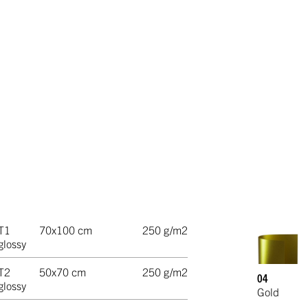
T1
70x100 cm
250 g/m2
glossy
T2
50x70 cm
250 g/m2
04
glossy
Gold