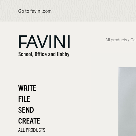
Go to favini.com
All products
/
Ca
WRITE
FILE
SEND
CREATE
ALL PRODUCTS