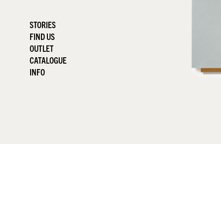
STORIES
FIND US
OUTLET
CATALOGUE
INFO