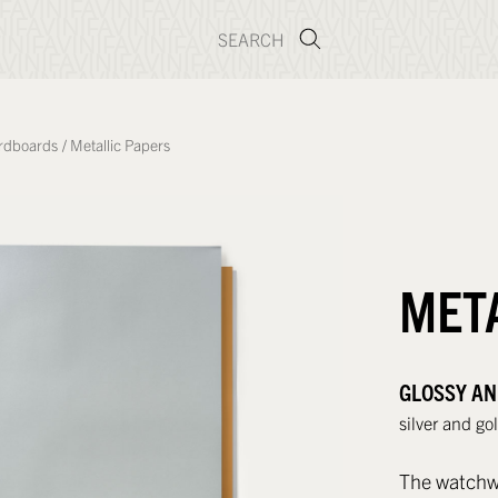
rdboards
/
Metallic Papers
MET
GLOSSY AN
silver and go
The watchwor