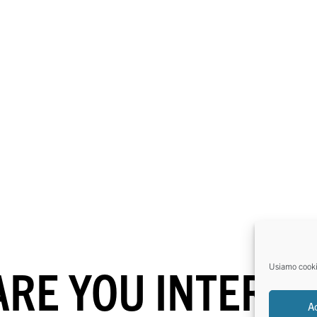
ARE YOU INTERES
Usiamo cookie 
A