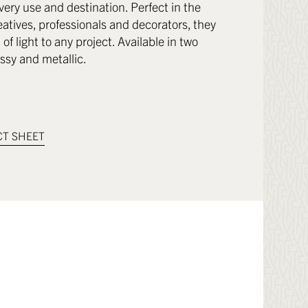
very use and destination. Perfect in the
eatives, professionals and decorators, they
of light to any project. Available in two
ossy and metallic.
T SHEET