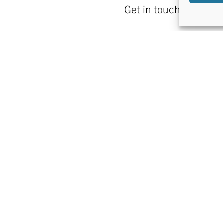
Get in touch!
FIND US
CONTACT US