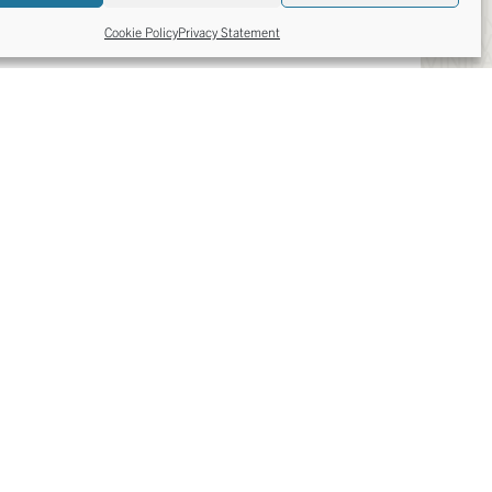
Cookie Policy
Privacy Statement