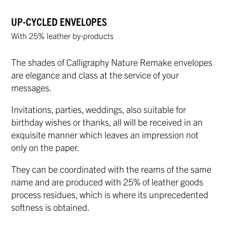
UP-CYCLED ENVELOPES
With 25% leather by-products
The shades of Calligraphy Nature Remake envelopes
are elegance and class at the service of your
messages.
Invitations, parties, weddings, also suitable for
birthday wishes or thanks, all will be received in an
exquisite manner which leaves an impression not
only on the paper.
They can be coordinated with the reams of the same
name and are produced with 25% of leather goods
process residues, which is where its unprecedented
softness is obtained.