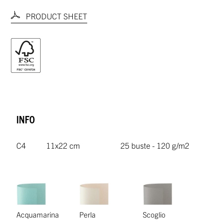
PRODUCT SHEET
INFO
C4
11x22 cm
25 buste - 120 g/m2
Acquamarina
Perla
Scoglio