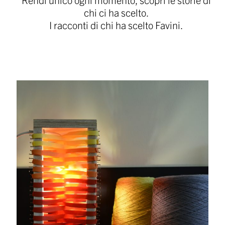
chi ci ha scelto.
I racconti di chi ha scelto Favini.