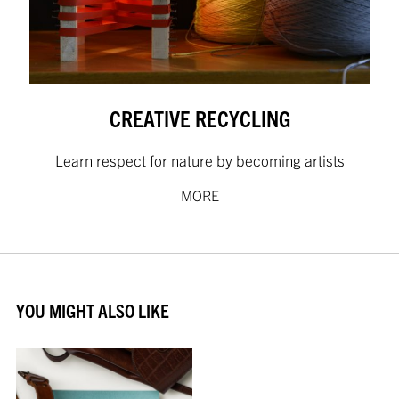
CREATIVE RECYCLING
Learn respect for nature by becoming artists
MORE
YOU MIGHT ALSO LIKE