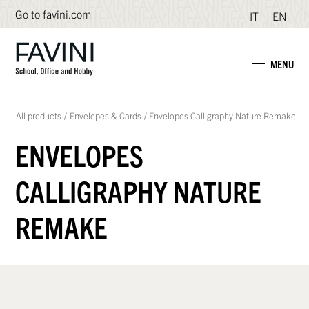
Go to favini.com
IT
EN
MENU
All products
/
Envelopes & Cards
/
Envelopes Calligraphy Nature Remake
ENVELOPES
CALLIGRAPHY NATURE
REMAKE