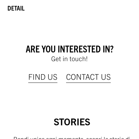
DETAIL
ARE YOU INTERESTED IN?
Get in touch!
FIND US
CONTACT US
STORIES
Rendi unico ogni momento, scopri le storie di