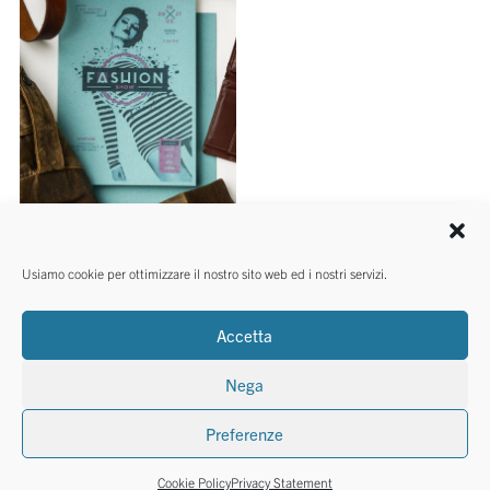
SMALL REAMS
Usiamo cookie per ottimizzare il nostro sito web ed i nostri servizi.
Calligraphy Nature Remake
4 colours
Accetta
Nega
Preferenze
©2026 Cartotecnica Favini Srl - P.I. 03465140246
Cookie Policy
Privacy Statement