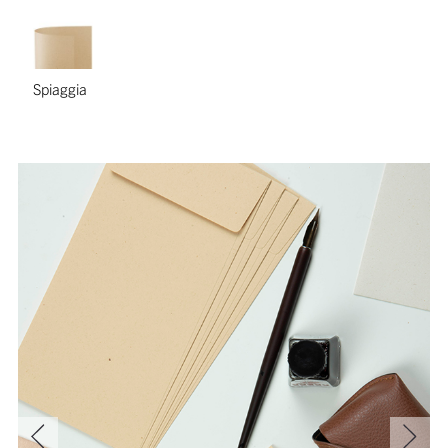
Spiaggia