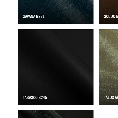
SAVANA B231
SCUDO 
TABASCO B245
TALUS 