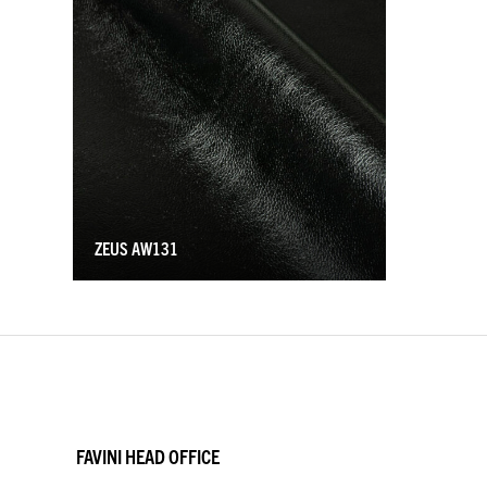
ZEUS AW131
FAVINI HEAD OFFICE