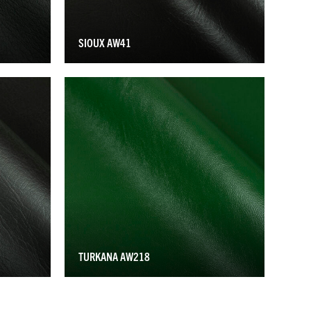
SIOUX AW41
TURKANA AW218