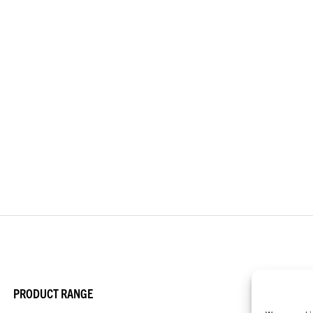
PRODUCT RANGE
APP