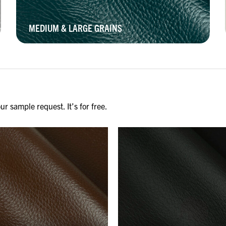
MEDIUM & LARGE GRAINS
r sample request. It’s for free.