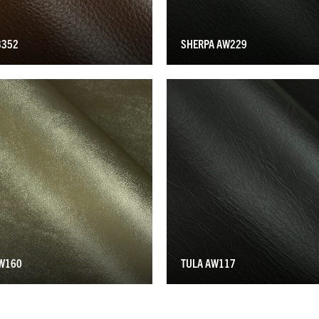
B352
SHERPA AW229
AW160
TULA AW117