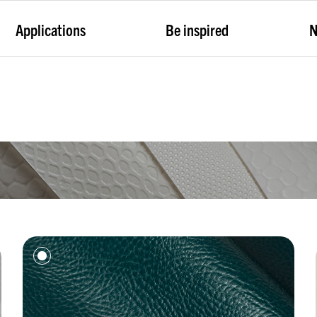
Applications
Be inspired
N