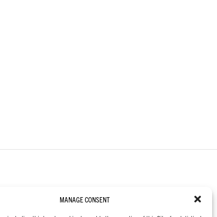
MANAGE CONSENT