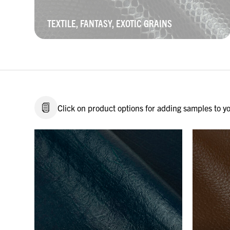
TEXTILE, FANTASY, EXOTIC GRAINS
Click on product options for adding samples to you