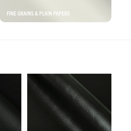
FINE GRAINS & PLAIN PAPERS