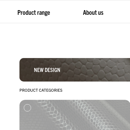
Product range
About us
NEW DESIGN
PRODUCT CATEGORIES