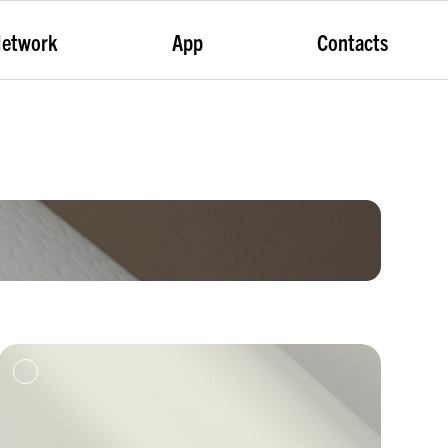
etwork
App
Contacts