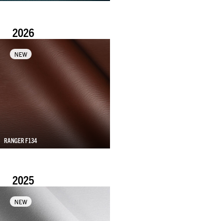
2026
NEW
RANGER F134
2025
NEW