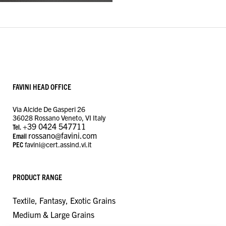
FAVINI HEAD OFFICE
Via Alcide De Gasperi 26
36028 Rossano Veneto, VI Italy
+39 0424 547711
Tel.
rossano@favini.com
Email
PEC
favini@cert.assind.vi.it
PRODUCT RANGE
Textile, Fantasy, Exotic Grains
Medium & Large Grains
MANAGE CONSENT