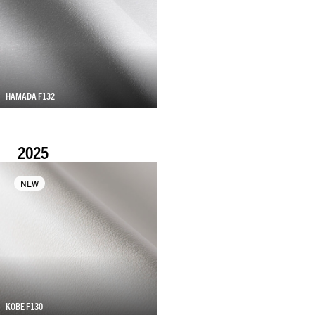
HAMADA F132
2025
NEW
KOBE F130