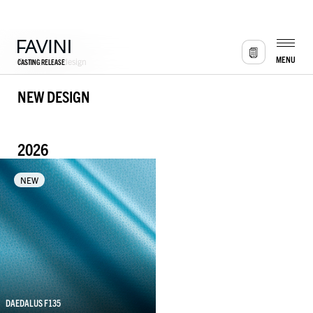
MENU
CASTING RELEASE
Favini
/
New design
NEW DESIGN
2026
NEW
DAEDALUS F135